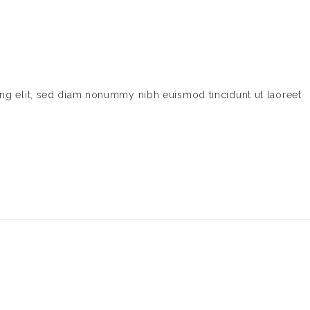
ing elit, sed diam nonummy nibh euismod tincidunt ut laoreet