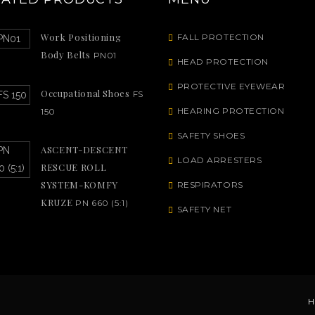
Work Positioning
FALL PROTECTION
Body Belts
PN01
HEAD PROTECTION
PROTECTIVE EYEWEAR
Occupational Shoes
FS
HEARING PROTECTION
150
SAFETY SHOES
ASCENT-DESCENT
LOAD ARRESTERS
RESCUE ROLL
SYSTEM-KOMFY
RESPIRATORS
KRUZE
PN 660 (5:1)
SAFETY NET