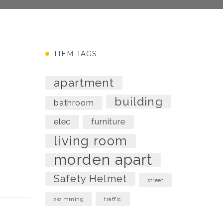
ITEM TAGS
apartment
building
bathroom
elec
furniture
living room
morden apart
Safety Helmet
street
swimming
traffic