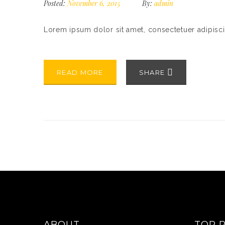
Posted:
November 6, 2015
By:
admin
Lorem ipsum dolor sit amet, consectetuer adipisc
READ MORE
SHARE
ABOUT
TOP 