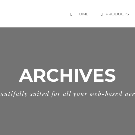
HOME
PRODUCTS
ARCHIVES
autifully suited for all your web-based ne