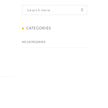
CATEGORIES
NO CATEGORIES