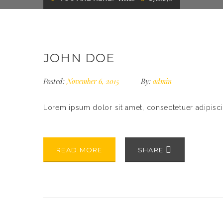
JOHN DOE
Posted:
November 6, 2015
By:
admin
Lorem ipsum dolor sit amet, consectetuer adipisc
READ MORE
SHARE