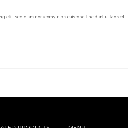
ing elit, sed diam nonummy nibh euismod tincidunt ut laoreet
RATED PRODUCTS
MENU