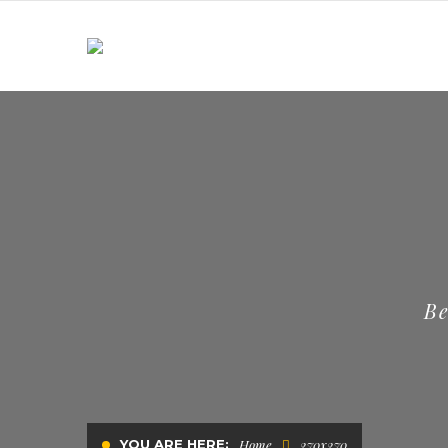
Be
YOU ARE HERE:
Home
270x270