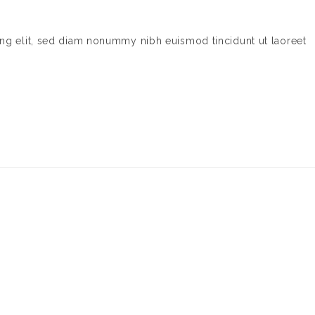
ing elit, sed diam nonummy nibh euismod tincidunt ut laoreet