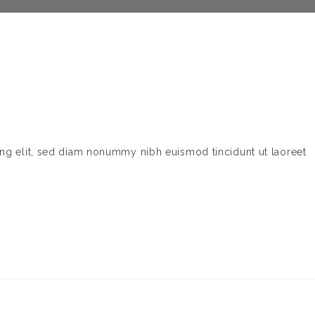
ing elit, sed diam nonummy nibh euismod tincidunt ut laoreet