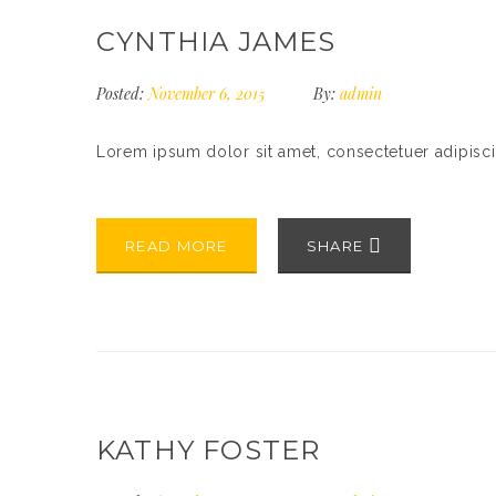
CYNTHIA JAMES
Posted:
November 6, 2015
By:
admin
Lorem ipsum dolor sit amet, consectetuer adipisc
READ MORE
SHARE
KATHY FOSTER