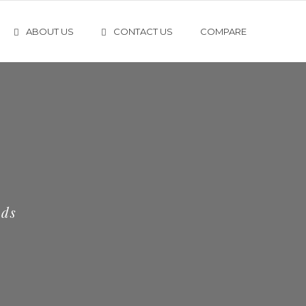
ABOUT US
CONTACT US
COMPARE
eds