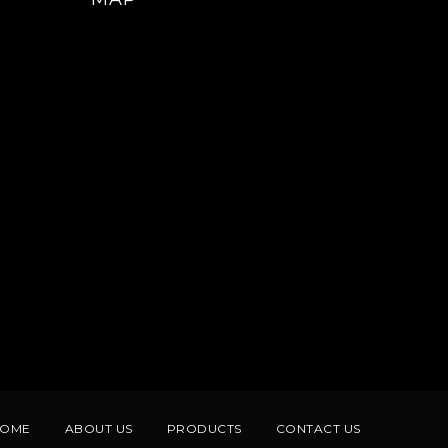
HOME
ABOUT US
PRODUCTS
CONTACT US