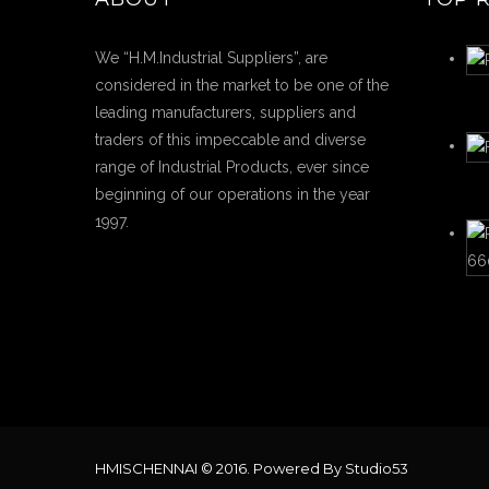
We “H.M.Industrial Suppliers”, are
considered in the market to be one of the
leading manufacturers, suppliers and
traders of this impeccable and diverse
range of Industrial Products, ever since
beginning of our operations in the year
1997.
HMISCHENNAI © 2016. Powered By Studio53