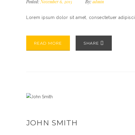
Posted:
November 6, 2015
By:
admin
Lorem ipsum dolor sit amet, consectetuer adipisc
READ MORE
SHARE
JOHN SMITH