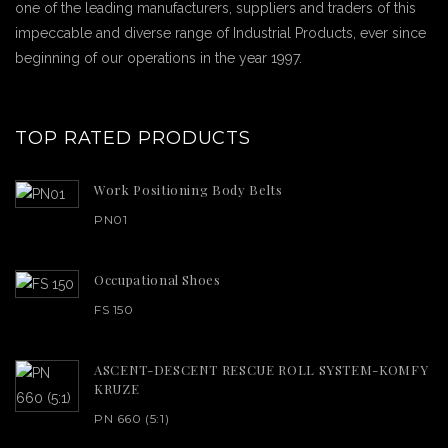
one of the leading manufacturers, suppliers and traders of this
impeccable and diverse range of Industrial Products, ever since
beginning of our operations in the year 1997.
TOP RATED PRODUCTS
Work Positioning Body Belts
PN01
Occupational Shoes
FS 150
ASCENT-DESCENT RESCUE ROLL SYSTEM-KOMFY
KRUZE
PN 660 (5:1)