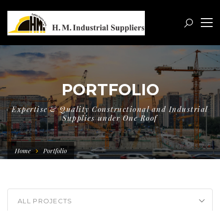
PORTFOLIO
Expertise & Quality Constructional and Industrial
Supplies under One Roof
Home
Portfolio