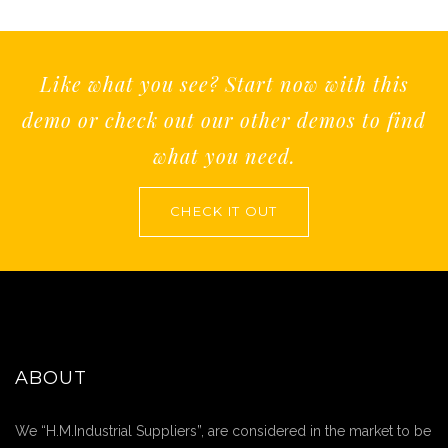
Like what you see? Start now with this
demo or check out our other demos to find
what you need.
CHECK IT OUT
ABOUT
We “H.M.Industrial Suppliers”, are considered in the market to be