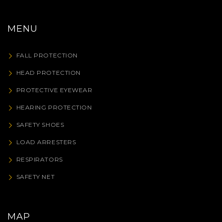
MENU
FALL PROTECTION
HEAD PROTECTION
PROTECTIVE EYEWEAR
HEARING PROTECTION
SAFETY SHOES
LOAD ARRESTERS
RESPIRATORS
SAFETY NET
MAP