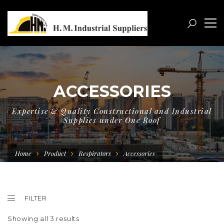
ACCESSORIES
Expertise & Quality Constructional and Industrial
Supplies under One Roof
Home
Product
Respirators
Accessories
FILTER
Showing all 3 results