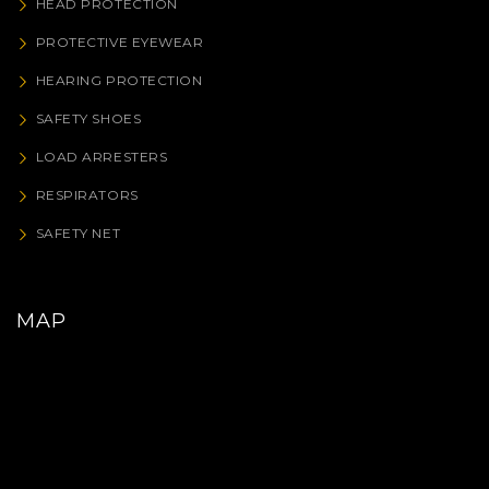
HEAD PROTECTION
PROTECTIVE EYEWEAR
HEARING PROTECTION
SAFETY SHOES
LOAD ARRESTERS
RESPIRATORS
SAFETY NET
MAP