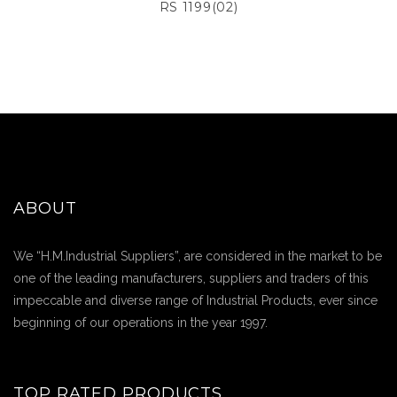
RS 1199(02)
ABOUT
We “H.M.Industrial Suppliers”, are considered in the market to be
one of the leading manufacturers, suppliers and traders of this
impeccable and diverse range of Industrial Products, ever since
beginning of our operations in the year 1997.
TOP RATED PRODUCTS