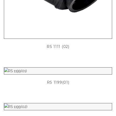
RS 1111 (02)
RS 1199(01)