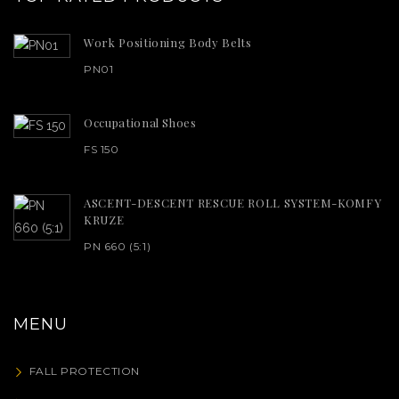
Work Positioning Body Belts
PN01
Occupational Shoes
FS 150
ASCENT-DESCENT RESCUE ROLL SYSTEM-KOMFY
KRUZE
PN 660 (5:1)
MENU
FALL PROTECTION