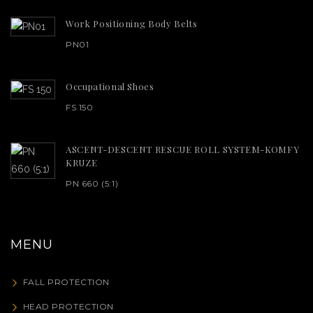
Work Positioning Body Belts
PN01
Occupational Shoes
FS 150
ASCENT-DESCENT RESCUE ROLL SYSTEM-KOMFY
KRUZE
PN 660 (5:1)
MENU
FALL PROTECTION
HEAD PROTECTION