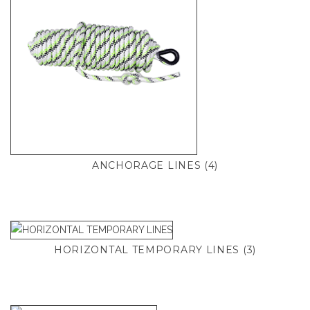
ANCHORAGE LINES
(4)
HORIZONTAL TEMPORARY LINES
(3)