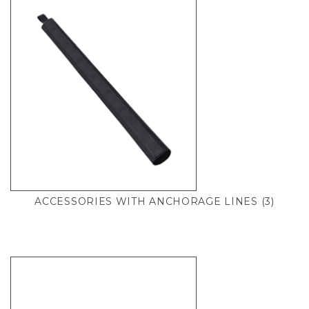
ACCESSORIES WITH ANCHORAGE LINES
(3)