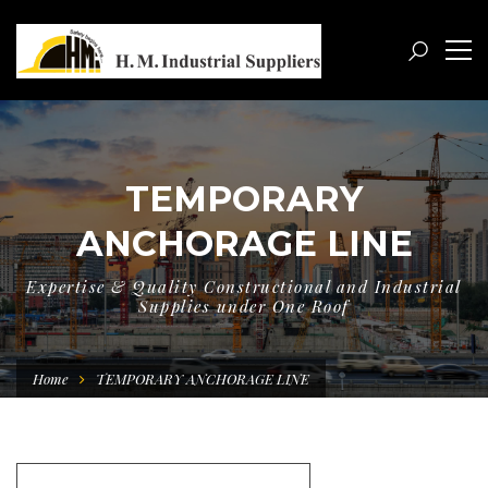
TEMPORARY
ANCHORAGE LINE
Expertise & Quality Constructional and Industrial
Supplies under One Roof
Home
TEMPORARY ANCHORAGE LINE