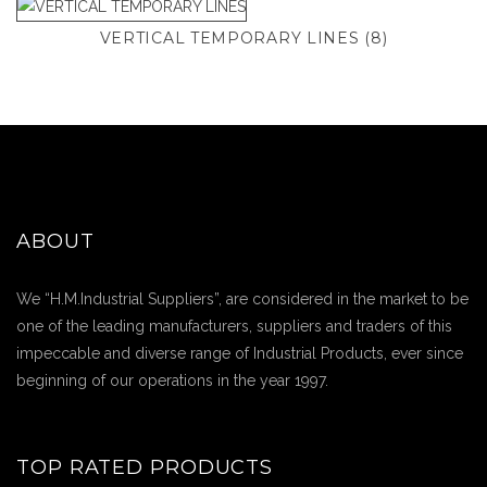
VERTICAL TEMPORARY LINES
(8)
ABOUT
We “H.M.Industrial Suppliers”, are considered in the market to be
one of the leading manufacturers, suppliers and traders of this
impeccable and diverse range of Industrial Products, ever since
beginning of our operations in the year 1997.
TOP RATED PRODUCTS