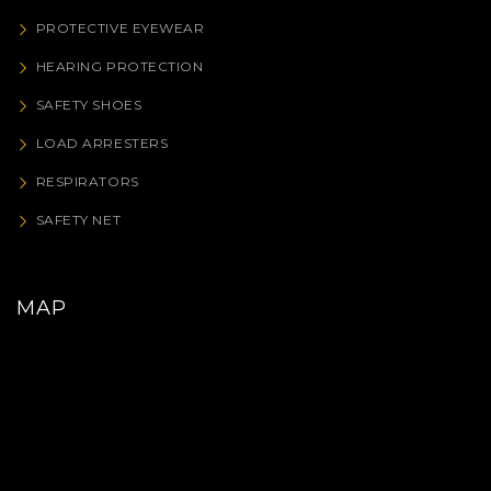
PROTECTIVE EYEWEAR
HEARING PROTECTION
SAFETY SHOES
LOAD ARRESTERS
RESPIRATORS
SAFETY NET
MAP