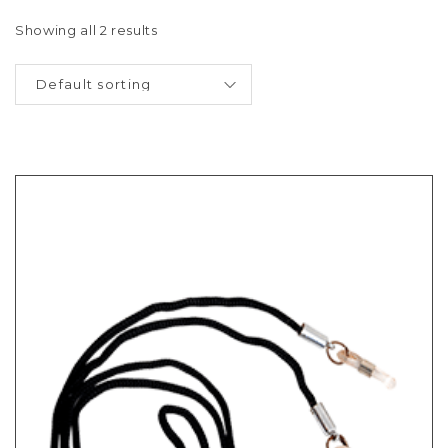
Showing all 2 results