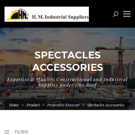
SPECTACLES
ACCESSORIES
Expertise & Quality Constructional and Industrial
Supplies under One Roof
Home
Product
Protective Eyewear
spectacles Accessories
FILTER