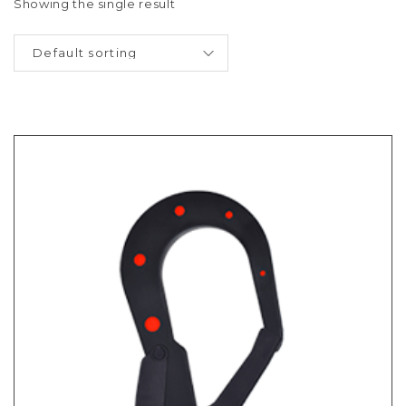
Showing the single result