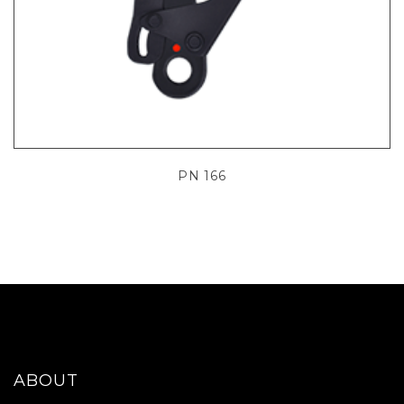
PN 166
ABOUT