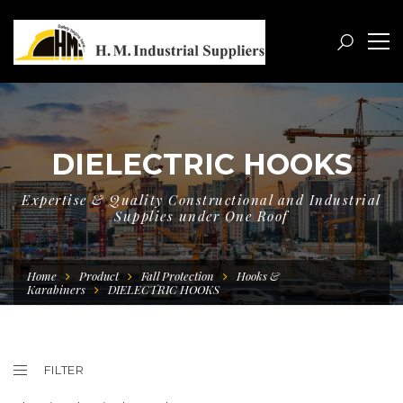
DIELECTRIC HOOKS
Expertise & Quality Constructional and Industrial
Supplies under One Roof
Home
Product
Fall Protection
Hooks &
Karabiners
DIELECTRIC HOOKS
FILTER