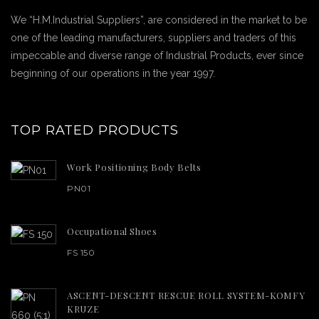
We “H.M.Industrial Suppliers”, are considered in the market to be
one of the leading manufacturers, suppliers and traders of this
impeccable and diverse range of Industrial Products, ever since
beginning of our operations in the year 1997.
TOP RATED PRODUCTS
Work Positioning Body Belts
PN01
Occupational Shoes
FS 150
ASCENT-DESCENT RESCUE ROLL SYSTEM-KOMFY
KRUZE