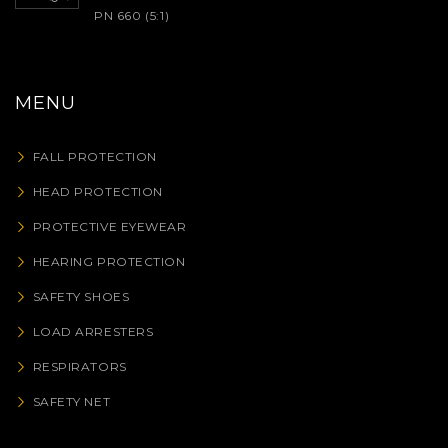
PN 660 (5:1)
MENU
FALL PROTECTION
HEAD PROTECTION
PROTECTIVE EYEWEAR
HEARING PROTECTION
SAFETY SHOES
LOAD ARRESTERS
RESPIRATORS
SAFETY NET