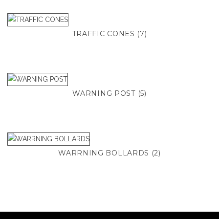
TRAFFIC CONES
(7)
WARNING POST
(5)
WARRNING BOLLARDS
(2)