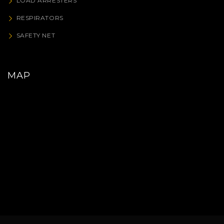
LOAD ARRESTERS
RESPIRATORS
SAFETY NET
MAP