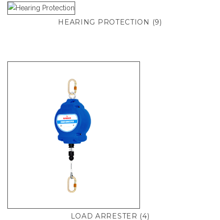
HEARING PROTECTION
(9)
LOAD ARRESTER
(4)