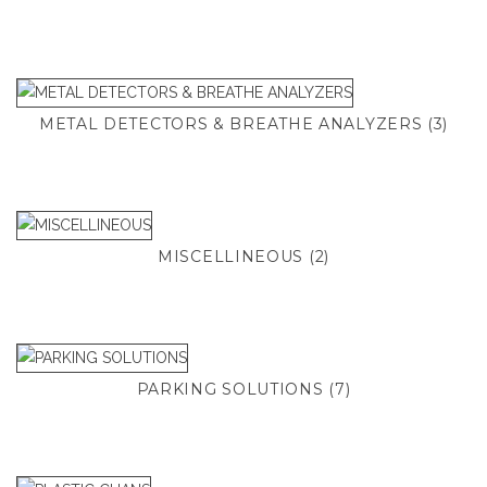
METAL DETECTORS & BREATHE ANALYZERS
(3)
MISCELLINEOUS
(2)
PARKING SOLUTIONS
(7)