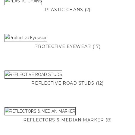
PLASTIC CHANS
(2)
PROTECTIVE EYEWEAR
(17)
REFLECTIVE ROAD STUDS
(12)
REFLECTORS & MEDIAN MARKER
(8)