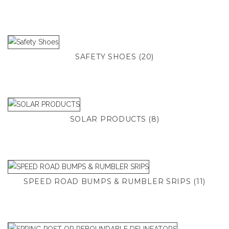
SAFETY SHOES
(20)
SOLAR PRODUCTS
(8)
SPEED ROAD BUMPS & RUMBLER SRIPS
(11)