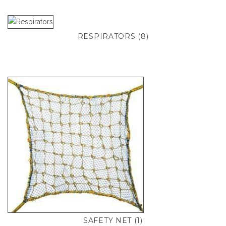
RESPIRATORS
(8)
SAFETY NET
(1)