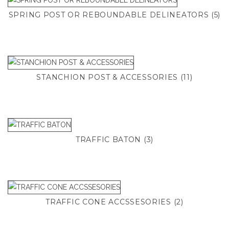
SPRING POST OR REBOUNDABLE DELINEATORS
(5)
STANCHION POST & ACCESSORIES
(11)
TRAFFIC BATON
(3)
TRAFFIC CONE ACCSSESORIES
(2)