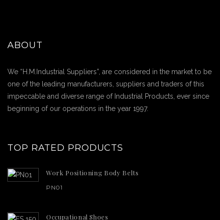
ABOUT
We “H.M.Industrial Suppliers”, are considered in the market to be
one of the leading manufacturers, suppliers and traders of this
impeccable and diverse range of Industrial Products, ever since
beginning of our operations in the year 1997.
TOP RATED PRODUCTS
Work Positioning Body Belts
PN01
Occupational Shoes