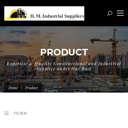
PRODUCT
Expertise & Quality Constructional and Industrial
Supplies under One Roof
Home
Product
FILTER