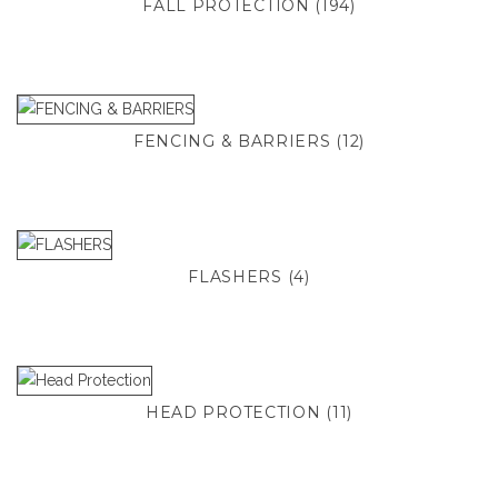
FALL PROTECTION
(194)
FENCING & BARRIERS
(12)
FLASHERS
(4)
HEAD PROTECTION
(11)