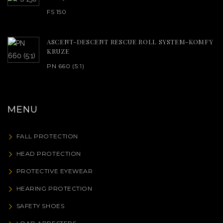
FS 150
ASCENT-DESCENT RESCUE ROLL SYSTEM-KOMFY
KRUZE
PN 660 (5:1)
MENU
FALL PROTECTION
HEAD PROTECTION
PROTECTIVE EYEWEAR
HEARING PROTECTION
SAFETY SHOES