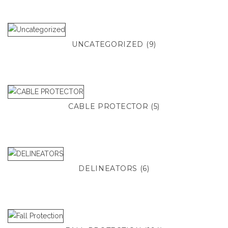
UNCATEGORIZED
(9)
CABLE PROTECTOR
(5)
DELINEATORS
(6)