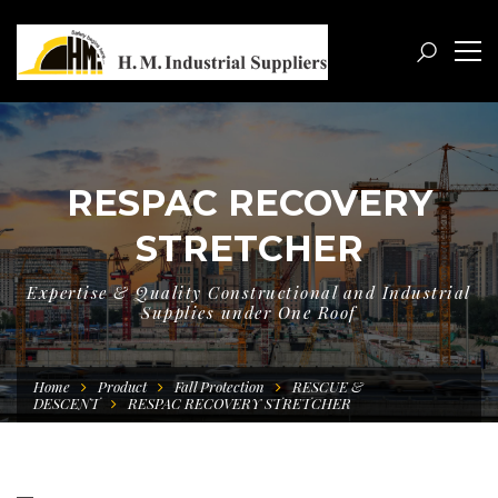
RESPAC RECOVERY
STRETCHER
Expertise & Quality Constructional and Industrial
Supplies under One Roof
Home
Product
Fall Protection
RESCUE &
DESCENT
RESPAC RECOVERY STRETCHER