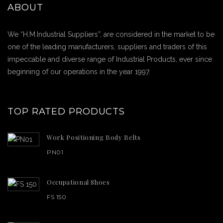
ABOUT
We “H.M.Industrial Suppliers”, are considered in the market to be
one of the leading manufacturers, suppliers and traders of this
impeccable and diverse range of Industrial Products, ever since
beginning of our operations in the year 1997.
TOP RATED PRODUCTS
Work Positioning Body Belts
PN01
Occupational Shoes
FS 150