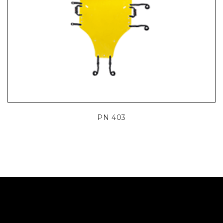
PN 403