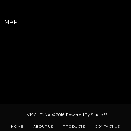
MAP
HMISCHENNAI © 2016. Powered By Studio53
HOME
ABOUT US
PRODUCTS
CONTACT US