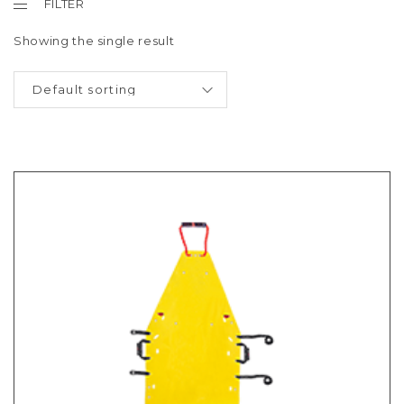
FILTER
Showing the single result