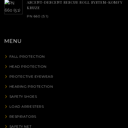
ASCENT-DESCENT RESCUE ROLL SYSTEM-KOMFY
KRUZE
PN 660 (5:1)
MENU
FALL PROTECTION
HEAD PROTECTION
PROTECTIVE EYEWEAR
HEARING PROTECTION
SAFETY SHOES
LOAD ARRESTERS
RESPIRATORS
SAFETY NET