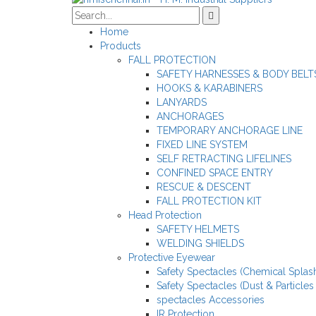
Home
Products
FALL PROTECTION
SAFETY HARNESSES & BODY BELT
HOOKS & KARABINERS
LANYARDS
ANCHORAGES
TEMPORARY ANCHORAGE LINE
FIXED LINE SYSTEM
SELF RETRACTING LIFELINES
CONFINED SPACE ENTRY
RESCUE & DESCENT
FALL PROTECTION KIT
Head Protection
SAFETY HELMETS
WELDING SHIELDS
Protective Eyewear
Safety Spectacles (Chemical Splash
Safety Spectacles (Dust & Particles
spectacles Accessories
IR Protection