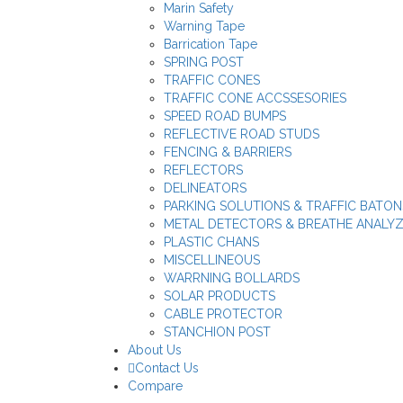
Marin Safety
Warning Tape
Barrication Tape
SPRING POST
TRAFFIC CONES
TRAFFIC CONE ACCSSESORIES
SPEED ROAD BUMPS
REFLECTIVE ROAD STUDS
FENCING & BARRIERS
REFLECTORS
DELINEATORS
PARKING SOLUTIONS & TRAFFIC BATON
METAL DETECTORS & BREATHE ANALY
PLASTIC CHANS
MISCELLINEOUS
WARRNING BOLLARDS
SOLAR PRODUCTS
CABLE PROTECTOR
STANCHION POST
About Us
Contact Us
Compare