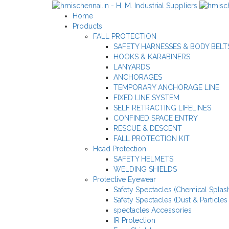
Home
Products
FALL PROTECTION
SAFETY HARNESSES & BODY BELT
HOOKS & KARABINERS
LANYARDS
ANCHORAGES
TEMPORARY ANCHORAGE LINE
FIXED LINE SYSTEM
SELF RETRACTING LIFELINES
CONFINED SPACE ENTRY
RESCUE & DESCENT
FALL PROTECTION KIT
Head Protection
SAFETY HELMETS
WELDING SHIELDS
Protective Eyewear
Safety Spectacles (Chemical Splash
Safety Spectacles (Dust & Particles
spectacles Accessories
IR Protection