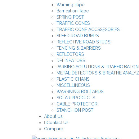
Warning Tape
Barrication Tape
SPRING POST
TRAFFIC CONES
TRAFFIC CONE ACCSSESORIES
SPEED ROAD BUMPS
REFLECTIVE ROAD STUDS
FENCING & BARRIERS
REFLECTORS
DELINEATORS
PARKING SOLUTIONS & TRAFFIC BATON
METAL DETECTORS & BREATHE ANALY
PLASTIC CHANS
MISCELLINEOUS
WARRNING BOLLARDS
SOLAR PRODUCTS
CABLE PROTECTOR
STANCHION POST
About Us
Contact Us
Compare