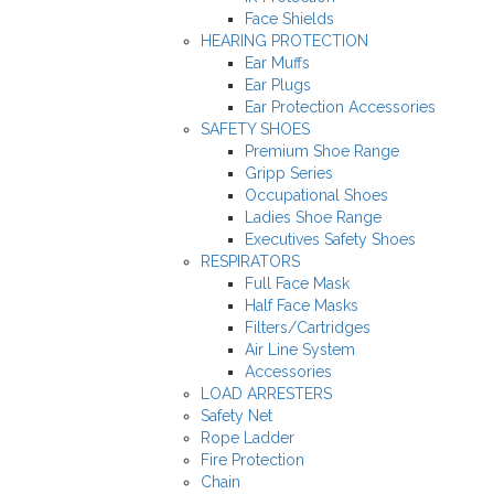
Face Shields
HEARING PROTECTION
Ear Muffs
Ear Plugs
Ear Protection Accessories
SAFETY SHOES
Premium Shoe Range
Gripp Series
Occupational Shoes
Ladies Shoe Range
Executives Safety Shoes
RESPIRATORS
Full Face Mask
Half Face Masks
Filters/Cartridges
Air Line System
Accessories
LOAD ARRESTERS
Safety Net
Rope Ladder
Fire Protection
Chain