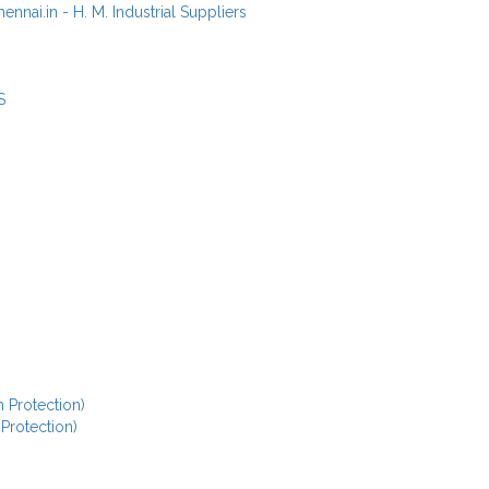
S
 Protection)
 Protection)