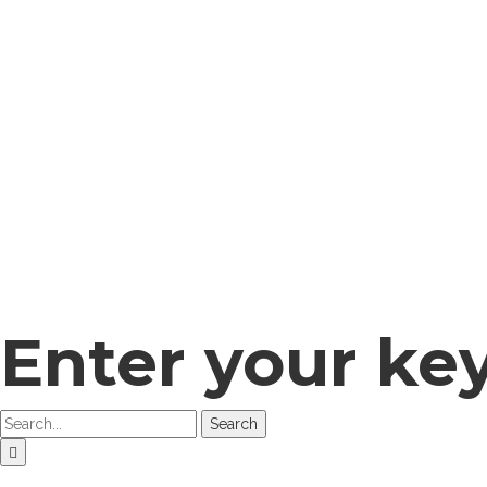
Enter your ke
Search