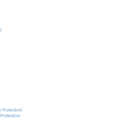
S
 Protection)
 Protection)