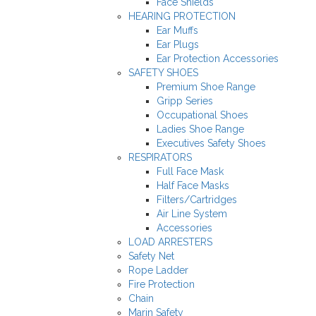
Face Shields
HEARING PROTECTION
Ear Muffs
Ear Plugs
Ear Protection Accessories
SAFETY SHOES
Premium Shoe Range
Gripp Series
Occupational Shoes
Ladies Shoe Range
Executives Safety Shoes
RESPIRATORS
Full Face Mask
Half Face Masks
Filters/Cartridges
Air Line System
Accessories
LOAD ARRESTERS
Safety Net
Rope Ladder
Fire Protection
Chain
Marin Safety