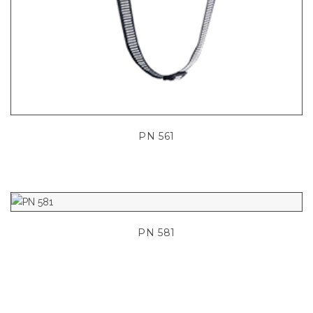
PN 561
PN 581