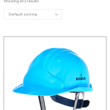
Showing all 2 results