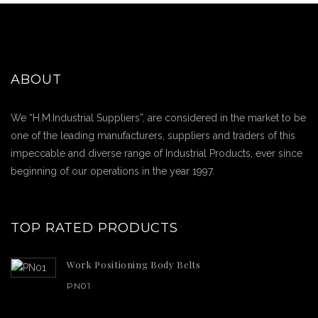
ABOUT
We “H.M.Industrial Suppliers”, are considered in the market to be
one of the leading manufacturers, suppliers and traders of this
impeccable and diverse range of Industrial Products, ever since
beginning of our operations in the year 1997.
TOP RATED PRODUCTS
Work Positioning Body Belts
PN01