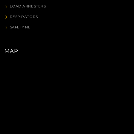
LOAD ARRESTERS
RESPIRATORS
SAFETY NET
MAP