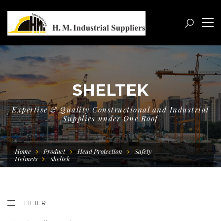
SHELTEK
Expertise & Quality Constructional and Industrial
Supplies under One Roof
Home
Product
Head Protection
Safety
Helmets
Sheltek
FILTER