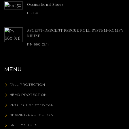
Occupational Shoes
FS 150
ASCENT-DESCENT RESCUE ROLL SYSTEM-KOMFY
KRUZE
PN 660 (5:1)
MENU
FALL PROTECTION
HEAD PROTECTION
PROTECTIVE EYEWEAR
HEARING PROTECTION
SAFETY SHOES