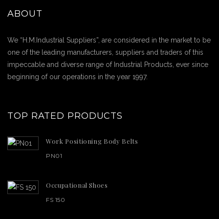
ABOUT
We “H.M.Industrial Suppliers”, are considered in the market to be
one of the leading manufacturers, suppliers and traders of this
impeccable and diverse range of Industrial Products, ever since
beginning of our operations in the year 1997.
TOP RATED PRODUCTS
Work Positioning Body Belts
PN01
Occupational Shoes
FS 150