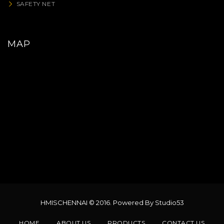
SAFETY NET
MAP
HMISCHENNAI © 2016. Powered By Studio53
HOME
ABOUT US
PRODUCTS
CONTACT US