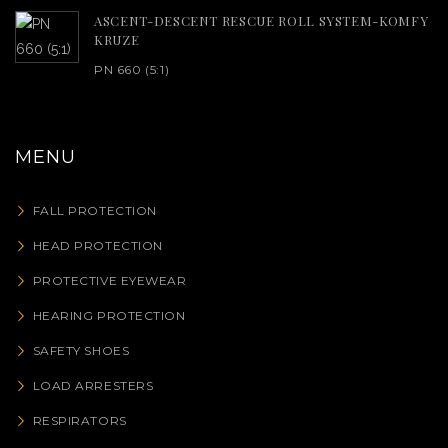
ASCENT-DESCENT RESCUE ROLL SYSTEM-KOMFY
KRUZE
PN 660 (5:1)
MENU
FALL PROTECTION
HEAD PROTECTION
PROTECTIVE EYEWEAR
HEARING PROTECTION
SAFETY SHOES
LOAD ARRESTERS
RESPIRATORS