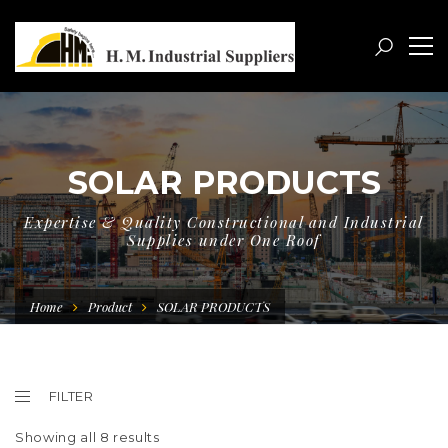
SOLAR PRODUCTS
Expertise & Quality Constructional and Industrial
Supplies under One Roof
Home
Product
SOLAR PRODUCTS
FILTER
Showing all 8 results