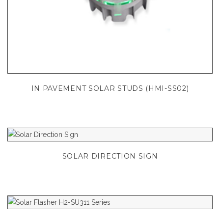
IN PAVEMENT SOLAR STUDS (HMI-SS02)
SOLAR DIRECTION SIGN