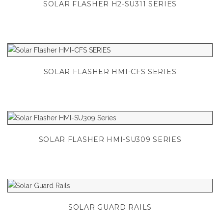
SOLAR FLASHER H2-SU311 SERIES
SOLAR FLASHER HMI-CFS SERIES
SOLAR FLASHER HMI-SU309 SERIES
SOLAR GUARD RAILS