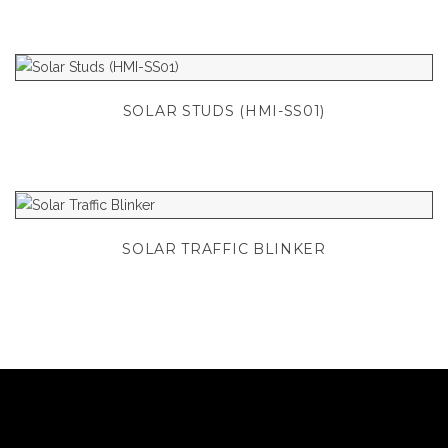
SOLAR STUDS (HMI-SS01)
SOLAR TRAFFIC BLINKER