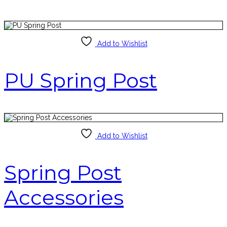
Add to Wishlist
PU Spring Post
Add to Wishlist
Spring Post
Accessories