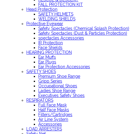
FALL PROTECTION KIT
Head Protection
SAFETY HELMETS
WELDING SHIELDS
Protective Eyewear
Safety Spectacles (Chemical Splash Protection)
Safety Spectacles (Dust & Particles Protection)
spectacles Accessories
IR Protection
Face Shields
HEARING PROTECTION
Ear Muffs
Ear Plugs
Ear Protection Accessories
SAFETY SHOES
Premium Shoe Range
Gripp Series
Occupational Shoes
Ladies Shoe Range
Executives Safety Shoes
RESPIRATORS
Full Face Mask
Half Face Masks
Filters/Cartridges
Air Line System
Accessories
LOAD ARRESTERS
Safety Net