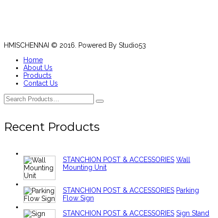
HMISCHENNAI © 2016. Powered By Studio53
Home
About Us
Products
Contact Us
Recent Products
STANCHION POST & ACCESSORIES
Wall
Mounting Unit
STANCHION POST & ACCESSORIES
Parking
Flow Sign
STANCHION POST & ACCESSORIES
Sign Stand