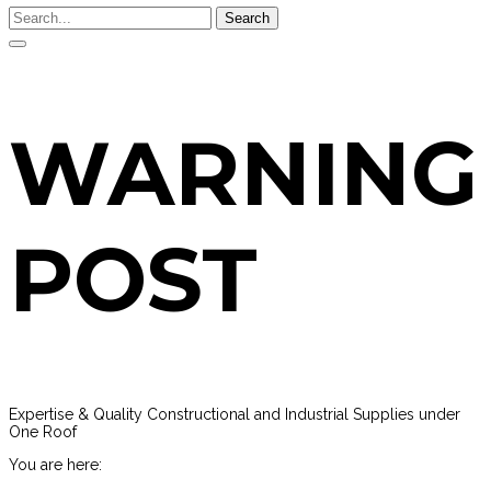
Search
WARNING
POST
Expertise & Quality Constructional and Industrial Supplies under
One Roof
You are here: