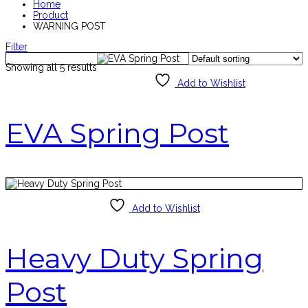
Home
Product
WARNING POST
Filter
Showing all 5 results
Add to Wishlist
EVA Spring Post
Add to Wishlist
Heavy Duty Spring
Post