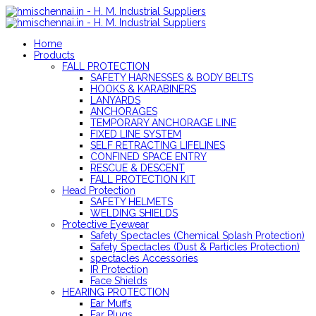
Home
Products
FALL PROTECTION
SAFETY HARNESSES & BODY BELTS
HOOKS & KARABINERS
LANYARDS
ANCHORAGES
TEMPORARY ANCHORAGE LINE
FIXED LINE SYSTEM
SELF RETRACTING LIFELINES
CONFINED SPACE ENTRY
RESCUE & DESCENT
FALL PROTECTION KIT
Head Protection
SAFETY HELMETS
WELDING SHIELDS
Protective Eyewear
Safety Spectacles (Chemical Splash Protection)
Safety Spectacles (Dust & Particles Protection)
spectacles Accessories
IR Protection
Face Shields
HEARING PROTECTION
Ear Muffs
Ear Plugs