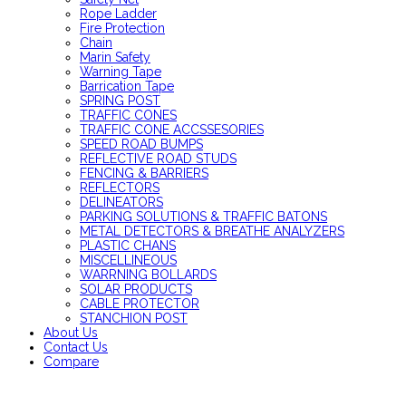
Rope Ladder
Fire Protection
Chain
Marin Safety
Warning Tape
Barrication Tape
SPRING POST
TRAFFIC CONES
TRAFFIC CONE ACCSSESORIES
SPEED ROAD BUMPS
REFLECTIVE ROAD STUDS
FENCING & BARRIERS
REFLECTORS
DELINEATORS
PARKING SOLUTIONS & TRAFFIC BATONS
METAL DETECTORS & BREATHE ANALYZERS
PLASTIC CHANS
MISCELLINEOUS
WARRNING BOLLARDS
SOLAR PRODUCTS
CABLE PROTECTOR
STANCHION POST
About Us
Contact Us
Compare