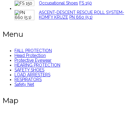
Occupational Shoes
FS 150
ASCENT-DESCENT RESCUE ROLL SYSTEM-
KOMFY KRUZE
PN 660 (5:1)
Menu
FALL PROTECTION
Head Protection
Protective Eyewear
HEARING PROTECTION
SAFETY SHOES
LOAD ARRESTERS
RESPIRATORS
Safety Net
Map