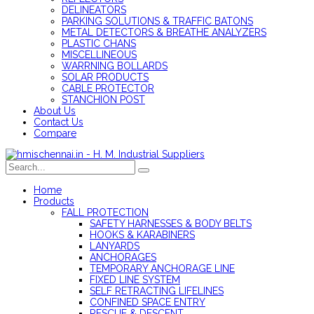
DELINEATORS
PARKING SOLUTIONS & TRAFFIC BATONS
METAL DETECTORS & BREATHE ANALYZERS
PLASTIC CHANS
MISCELLINEOUS
WARRNING BOLLARDS
SOLAR PRODUCTS
CABLE PROTECTOR
STANCHION POST
About Us
Contact Us
Compare
Home
Products
FALL PROTECTION
SAFETY HARNESSES & BODY BELTS
HOOKS & KARABINERS
LANYARDS
ANCHORAGES
TEMPORARY ANCHORAGE LINE
FIXED LINE SYSTEM
SELF RETRACTING LIFELINES
CONFINED SPACE ENTRY
RESCUE & DESCENT