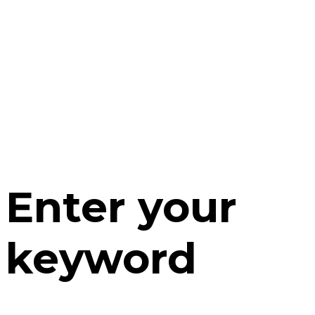
Enter your
keyword