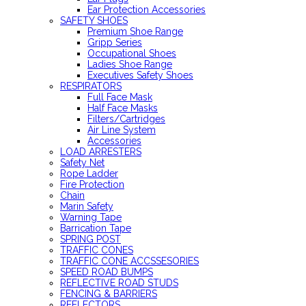
Ear Protection Accessories
SAFETY SHOES
Premium Shoe Range
Gripp Series
Occupational Shoes
Ladies Shoe Range
Executives Safety Shoes
RESPIRATORS
Full Face Mask
Half Face Masks
Filters/Cartridges
Air Line System
Accessories
LOAD ARRESTERS
Safety Net
Rope Ladder
Fire Protection
Chain
Marin Safety
Warning Tape
Barrication Tape
SPRING POST
TRAFFIC CONES
TRAFFIC CONE ACCSSESORIES
SPEED ROAD BUMPS
REFLECTIVE ROAD STUDS
FENCING & BARRIERS
REFLECTORS