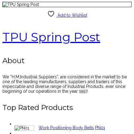
Add to Wishlist
TPU Spring Post
About
We “H.M.Industrial Suppliers”, are considered in the market to be
one of the leading manufacturers, suppliers and traders of this
impeccable and diverse range of Industrial Products, ever since
beginning of our operations in the year 1997.
Top Rated Products
Work Positioning Body Belts
PN01