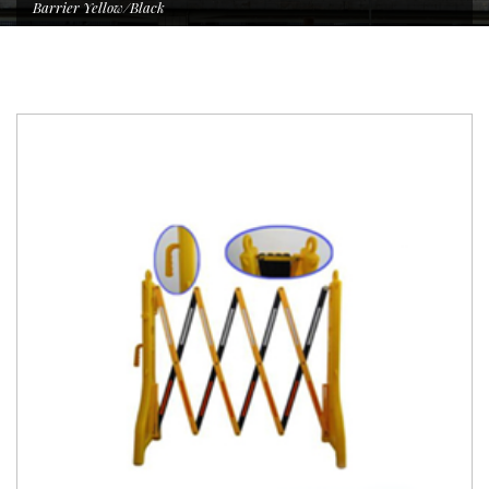
Barrier Yellow/Black