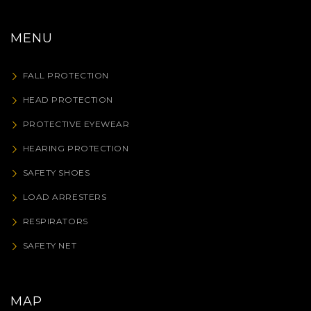
MENU
FALL PROTECTION
HEAD PROTECTION
PROTECTIVE EYEWEAR
HEARING PROTECTION
SAFETY SHOES
LOAD ARRESTERS
RESPIRATORS
SAFETY NET
MAP