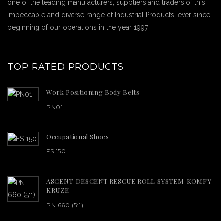
one of the leading manufacturers, suppliers and traders of this
impeccable and diverse range of Industrial Products, ever since
beginning of our operations in the year 1997.
TOP RATED PRODUCTS
Work Positioning Body Belts
PN01
Occupational Shoes
FS 150
ASCENT-DESCENT RESCUE ROLL SYSTEM-KOMFY
KRUZE
PN 660 (5:1)