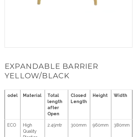
EXPANDABLE BARRIER
YELLOW/BLACK
odel
Material
Total
Closed
Height
Width
length
Length
after
Open
ECO
High
2.45mtr
300mm
960mm
380mm
Quality