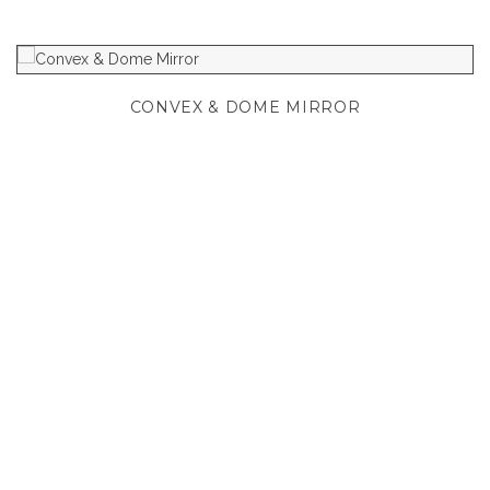
CONVEX & DOME MIRROR