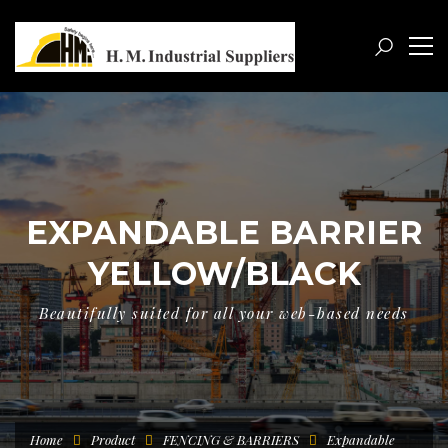
EXPANDABLE BARRIER
YELLOW/BLACK
Beautifully suited for all your web-based needs
Home
Product
FENCING & BARRIERS
Expandable