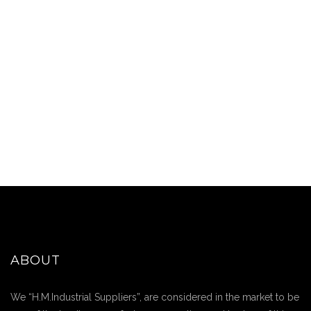
ABOUT
We “H.M.Industrial Suppliers”, are considered in the market to be