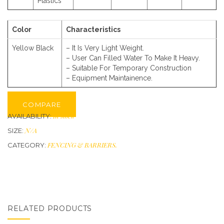
Plastics
Color
Characteristics
Yellow Black
– It Is Very Light Weight.
– User Can Filled Water To Make It Heavy.
– Suitable For Temporary Construction
– Equipment Maintainence.
COMPARE
In stock
AVAILABILITY:
N/A
SIZE:
FENCING & BARRIERS
.
CATEGORY:
RELATED PRODUCTS