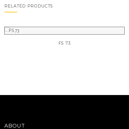
RELATED PRODUCTS
FS 73
ABOUT