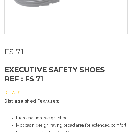
FS 71
EXECUTIVE SAFETY SHOES
REF : FS 71
DETAILS
Distinguished Features:
High end light weight shoe
Moccasin design having broad area for extended comfort