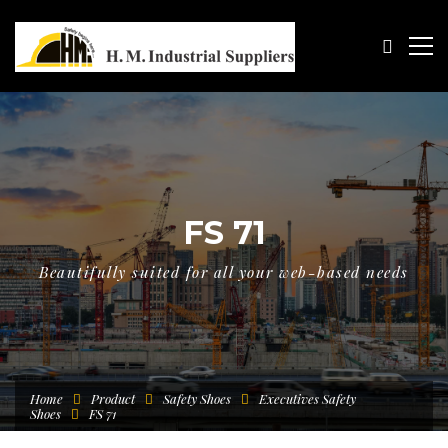
FS 71
Beautifully suited for all your web-based needs
Home
Product
Safety Shoes
Executives Safety
Shoes
FS 71