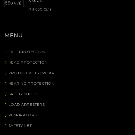
KRUZE
PN 660 (5:1)
MENU
FALL PROTECTION
HEAD PROTECTION
PROTECTIVE EYEWEAR
HEARING PROTECTION
SAFETY SHOES
LOAD ARRESTERS
RESPIRATORS
SAFETY NET