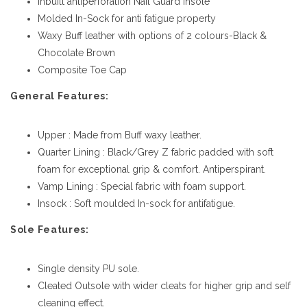
Inbuilt antiperforation Nail Guard insole
Molded In-Sock for anti fatigue property
Waxy Buff leather with options of 2 colours-Black &
Chocolate Brown
Composite Toe Cap
General Features:
Upper : Made from Buff waxy leather.
Quarter Lining : Black/Grey Z fabric padded with soft
foam for exceptional grip & comfort. Antiperspirant.
Vamp Lining : Special fabric with foam support.
Insock : Soft moulded In-sock for antifatigue.
Sole Features:
Single density PU sole.
Cleated Outsole with wider cleats for higher grip and self
cleaning effect.