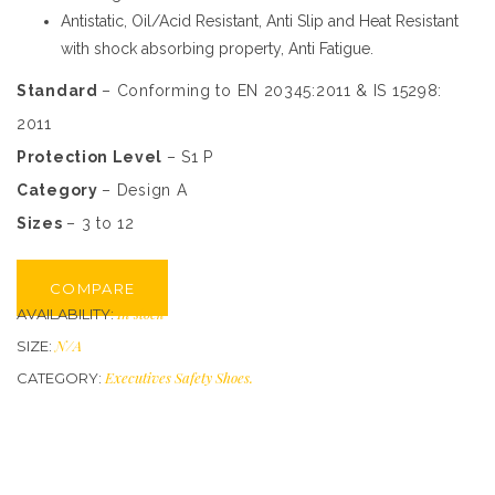
Antistatic, Oil/Acid Resistant, Anti Slip and Heat Resistant
with shock absorbing property, Anti Fatigue.
Standard
– Conforming to EN 20345:2011 & IS 15298:
2011
Protection Level
– S1 P
Category
– Design A
Sizes
– 3 to 12
COMPARE
In stock
AVAILABILITY:
N/A
SIZE:
Executives Safety Shoes
.
CATEGORY: