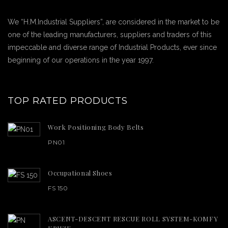
We “H.M.Industrial Suppliers”, are considered in the market to be
one of the leading manufacturers, suppliers and traders of this
impeccable and diverse range of Industrial Products, ever since
beginning of our operations in the year 1997.
TOP RATED PRODUCTS
Work Positioning Body Belts
PN01
Occupational Shoes
FS 150
ASCENT-DESCENT RESCUE ROLL SYSTEM-KOMFY