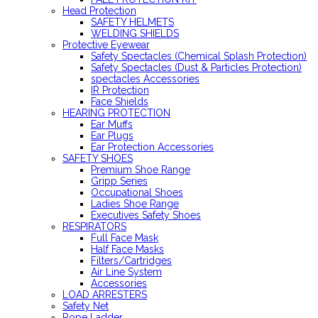
Head Protection
SAFETY HELMETS
WELDING SHIELDS
Protective Eyewear
Safety Spectacles (Chemical Splash Protection)
Safety Spectacles (Dust & Particles Protection)
spectacles Accessories
IR Protection
Face Shields
HEARING PROTECTION
Ear Muffs
Ear Plugs
Ear Protection Accessories
SAFETY SHOES
Premium Shoe Range
Gripp Series
Occupational Shoes
Ladies Shoe Range
Executives Safety Shoes
RESPIRATORS
Full Face Mask
Half Face Masks
Filters/Cartridges
Air Line System
Accessories
LOAD ARRESTERS
Safety Net
Rope Ladder