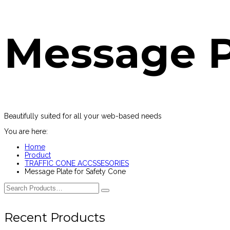
Message P
Beautifully suited for all your web-based needs
You are here:
Home
Product
TRAFFIC CONE ACCSSESORIES
Message Plate for Safety Cone
Recent Products