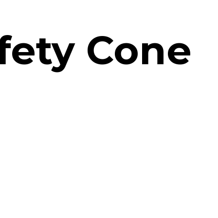
fety Cone