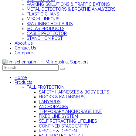
PARKING SOLUTIONS & TRAFFIC BATONS
METAL DETECTORS & BREATHE ANALYZERS
PLASTIC CHANS
MISCELLINEOUS
WARRNING BOLLARDS
SOLAR PRODUCTS
CABLE PROTECTOR
STANCHION POST
About Us
Contact Us
Compare
Home
Products
FALL PROTECTION
SAFETY HARNESSES & BODY BELTS
HOOKS & KARABINERS
LANYARDS
ANCHORAGES
TEMPORARY ANCHORAGE LINE
FIXED LINE SYSTEM
SELF RETRACTING LIFELINES
CONFINED SPACE ENTRY
RESCUE & DESCENT
FALL PROTECTION KIT