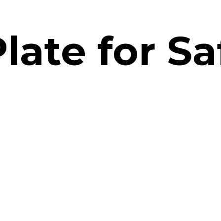
late for Sa