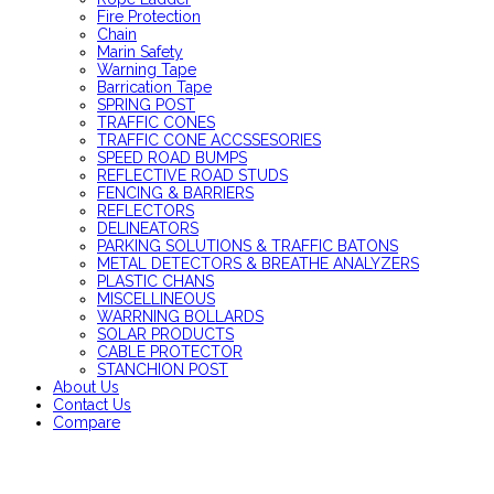
Fire Protection
Chain
Marin Safety
Warning Tape
Barrication Tape
SPRING POST
TRAFFIC CONES
TRAFFIC CONE ACCSSESORIES
SPEED ROAD BUMPS
REFLECTIVE ROAD STUDS
FENCING & BARRIERS
REFLECTORS
DELINEATORS
PARKING SOLUTIONS & TRAFFIC BATONS
METAL DETECTORS & BREATHE ANALYZERS
PLASTIC CHANS
MISCELLINEOUS
WARRNING BOLLARDS
SOLAR PRODUCTS
CABLE PROTECTOR
STANCHION POST
About Us
Contact Us
Compare