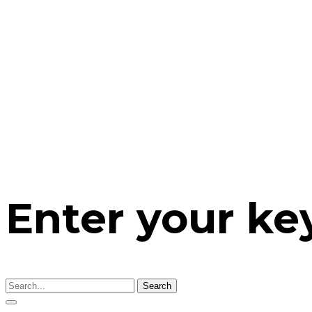
Enter your k
Search