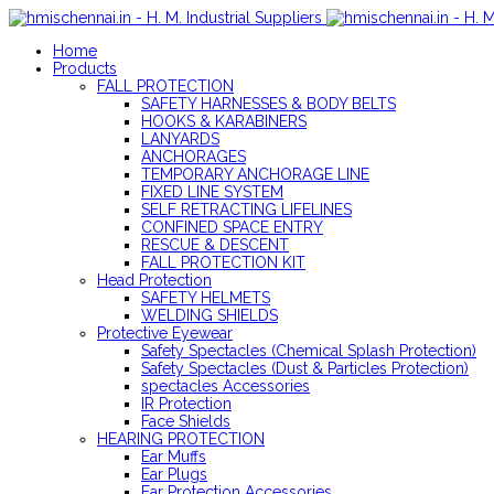
Home
Products
FALL PROTECTION
SAFETY HARNESSES & BODY BELTS
HOOKS & KARABINERS
LANYARDS
ANCHORAGES
TEMPORARY ANCHORAGE LINE
FIXED LINE SYSTEM
SELF RETRACTING LIFELINES
CONFINED SPACE ENTRY
RESCUE & DESCENT
FALL PROTECTION KIT
Head Protection
SAFETY HELMETS
WELDING SHIELDS
Protective Eyewear
Safety Spectacles (Chemical Splash Protection)
Safety Spectacles (Dust & Particles Protection)
spectacles Accessories
IR Protection
Face Shields
HEARING PROTECTION
Ear Muffs
Ear Plugs
Ear Protection Accessories