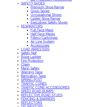
SAFETY SHOES
Premium Shoe Range
Gripp Series
Occupational Shoes
Ladies Shoe Range
Executives Safety Shoes
RESPIRATORS
Full Face Mask
Half Face Masks
Filters/Cartridges
Air Line System
Accessories
LOAD ARRESTERS
Safety Net
Rope Ladder
Fire Protection
Chain
Marin Safety
Warning Tape
Barrication Tape
SPRING POST
TRAFFIC CONES
TRAFFIC CONE ACCSSESORIES
SPEED ROAD BUMPS
REFLECTIVE ROAD STUDS
FENCING & BARRIERS
REFLECTORS
DELINEATORS