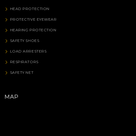
HEAD PROTECTION
PROTECTIVE EYEWEAR
HEARING PROTECTION
SAFETY SHOES
LOAD ARRESTERS
RESPIRATORS
SAFETY NET
MAP