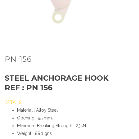
PN 156
STEEL ANCHORAGE HOOK
REF : PN 156
DETAILS
Material : Alloy Steel.
Opening : 95 mm.
Minimum Breaking Strength : 23kN.
Weight : 880 gns.