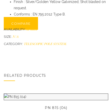
Finish : Silver/Golden Yellow Galvinized; Shot blasted on
request.
Conforms : EN 795:2012 Type B.
COMPARE
In stock
AVAILABILITY:
N/A
SIZE:
TELESCOPIC POLE SYSTEM
.
CATEGORY:
RELATED PRODUCTS
PN 815 (04)