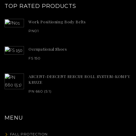
TOP RATED PRODUCTS
Work Positioning Body Belts
PN01
Occupational Shoes
FS 150
ASCENT-DESCENT RESCUE ROLL SYSTEM-KOMFY
KRUZE
PN 660 (5:1)
MENU
FALL PROTECTION