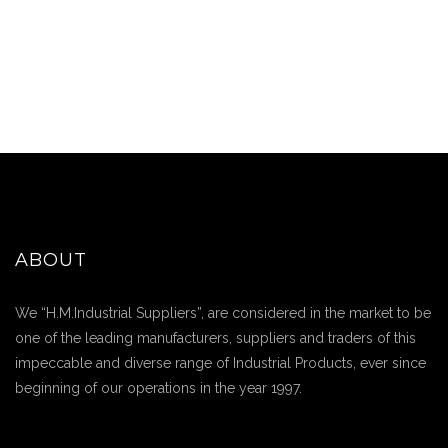
ABOUT
We “H.M.Industrial Suppliers”, are considered in the market to be
one of the leading manufacturers, suppliers and traders of this
impeccable and diverse range of Industrial Products, ever since
beginning of our operations in the year 1997.