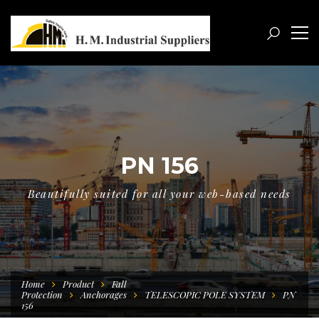
PN 156
Beautifully suited for all your web-based needs
Home
Product
Fall
Protection
Anchorages
TELESCOPIC POLE SYSTEM
PN
156