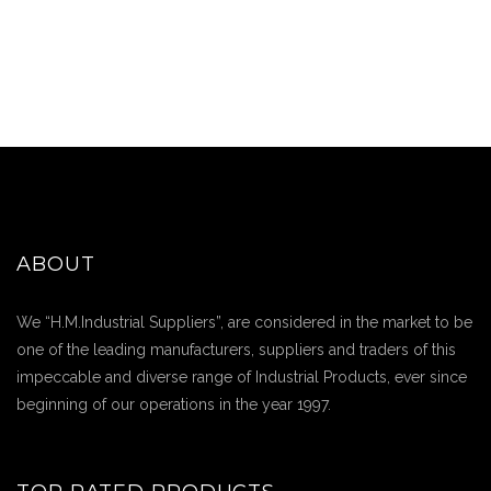
ABOUT
We “H.M.Industrial Suppliers”, are considered in the market to be
one of the leading manufacturers, suppliers and traders of this
impeccable and diverse range of Industrial Products, ever since
beginning of our operations in the year 1997.