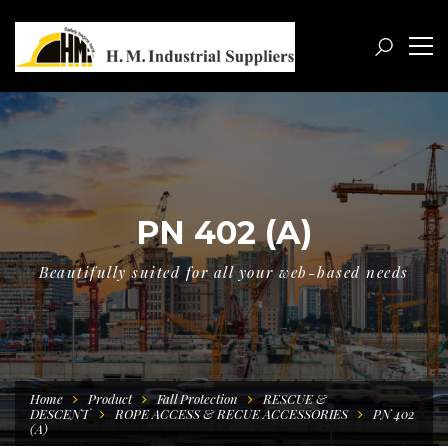
PN 402 (A)
Beautifully suited for all your web-based needs
Home
Product
Fall Protection
RESCUE &
DESCENT
ROPE ACCESS & RECUE ACCESSORIES
PN 402
(A)