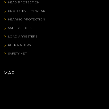
HEAD PROTECTION
PROTECTIVE EYEWEAR
HEARING PROTECTION
SAFETY SHOES
LOAD ARRESTERS
RESPIRATORS
SAFETY NET
MAP