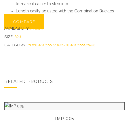
to make it easier to step into
Length easily adjusted with the Combination Buckles
COMPARE
In stock
AVAILABILITY:
N/A
SIZE:
ROPE ACCESS & RECUE ACCESSORIES
.
CATEGORY:
RELATED PRODUCTS
IMP 005