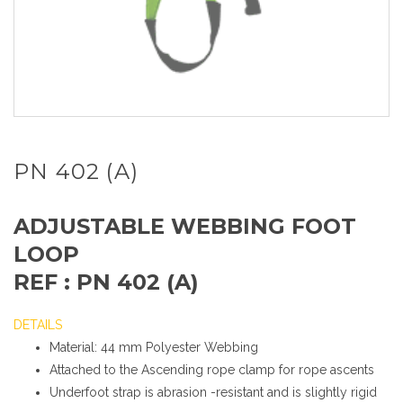
PN 402 (A)
ADJUSTABLE WEBBING FOOT
LOOP
REF : PN 402 (A)
DETAILS
Material: 44 mm Polyester Webbing
Attached to the Ascending rope clamp for rope ascents
Underfoot strap is abrasion -resistant and is slightly rigid