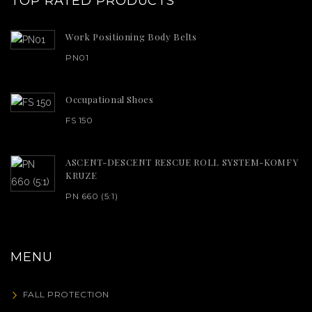
TOP RATED PRODUCTS
Work Positioning Body Belts
PN01
Occupational Shoes
FS 150
ASCENT-DESCENT RESCUE ROLL SYSTEM-KOMFY
KRUZE
PN 660 (5:1)
MENU
FALL PROTECTION