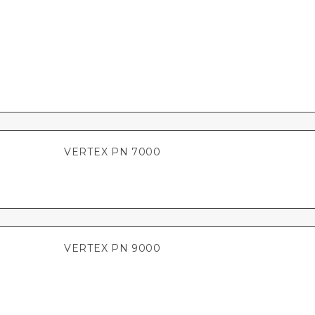
VERTEX PN 7000
VERTEX PN 9000