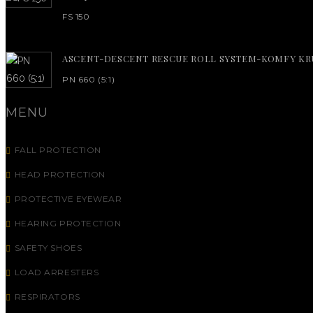
FS 150
ASCENT-DESCENT RESCUE ROLL SYSTEM-KOMFY KR
PN 660 (5:1)
MENU
FALL PROTECTION
HEAD PROTECTION
PROTECTIVE EYEWEAR
HEARING PROTECTION
SAFETY SHOES
LOAD ARRESTERS
RESPIRATORS