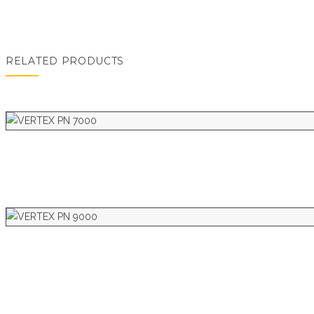
RELATED PRODUCTS