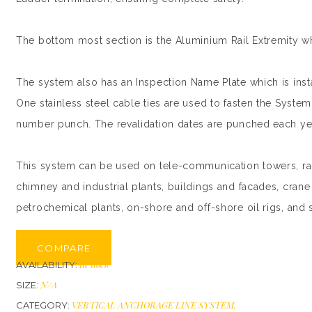
The bottom most section is the Aluminium Rail Extremity whi
The system also has an Inspection Name Plate which is instal
One stainless steel cable ties are used to fasten the System 
number punch. The revalidation dates are punched each year
This system can be used on tele-communication towers, radi
chimney and industrial plants, buildings and facades, crane 
petrochemical plants, on-shore and off-shore oil rigs, and 
COMPARE
In stock
AVAILABILITY:
N/A
SIZE:
VERTICAL ANCHORAGE LINE SYSTEM
.
CATEGORY: