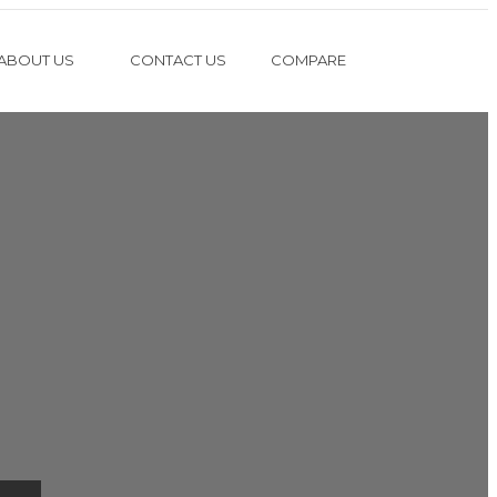
ABOUT US
CONTACT US
COMPARE