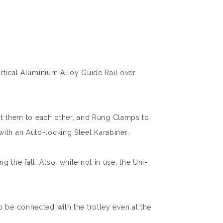
ertical Aluminium Alloy Guide Rail over
ect them to each other, and Rung Clamps to
ith an Auto-locking Steel Karabiner.
ng the fall. Also, while not in use, the Uni-
o be connected with the trolley even at the