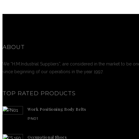
ABOUT
We “H.M.Industrial Suppliers”, are considered in the market to be on
since beginning of our operations in the year 1997.
TOP RATED PRODUCTS
Work Positioning Body Belts
PN01
Occupational Shoes