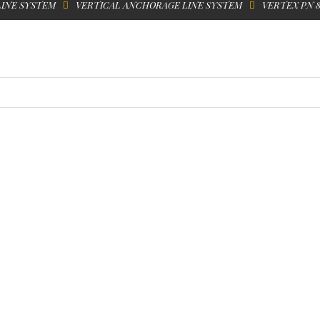
LINE SYSTEM
VERTICAL ANCHORAGE LINE SYSTEM
VERTEX PN 8