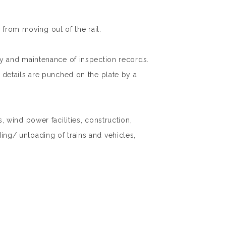
 from moving out of the rail.
lity and maintenance of inspection records.
nt details are punched on the plate by a
wind power facilities, construction,
ding/ unloading of trains and vehicles,