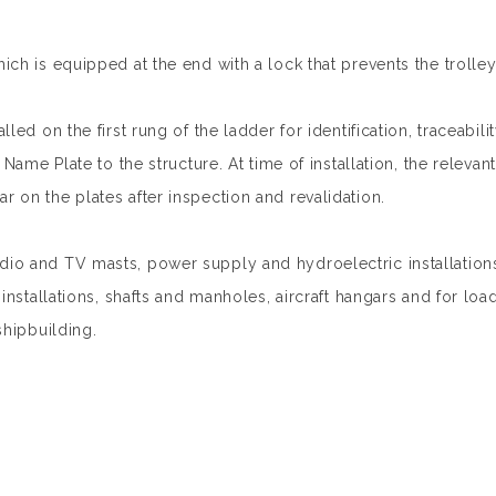
ch is equipped at the end with a lock that prevents the trolley
led on the first rung of the ladder for identification, traceabi
Name Plate to the structure. At time of installation, the releva
 on the plates after inspection and revalidation.
o and TV masts, power supply and hydroelectric installations, 
installations, shafts and manholes, aircraft hangars and for loa
shipbuilding.