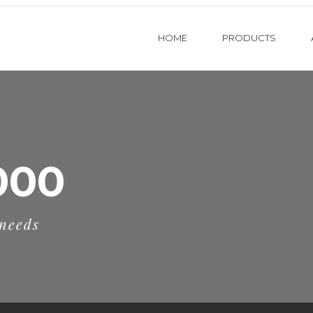
HOME
PRODUCTS
000
 needs