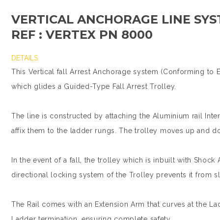
VERTICAL ANCHORAGE LINE SYS
REF : VERTEX PN 8000
DETAILS
This Vertical fall Arrest Anchorage system (Conforming to E
which glides a Guided-Type Fall Arrest Trolley.
The line is constructed by attaching the Aluminium rail Int
affix them to the ladder rungs. The trolley moves up and d
In the event of a fall, the trolley which is inbuilt with Shock
directional locking system of the Trolley prevents it from 
The Rail comes with an Extension Arm that curves at the La
Ladder termination, ensuring complete safety.