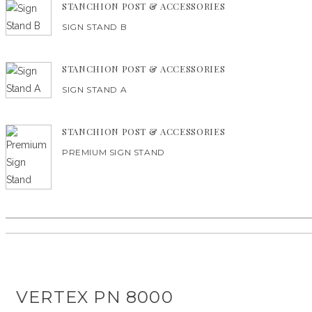
STANCHION POST & ACCESSORIES
SIGN STAND B
STANCHION POST & ACCESSORIES
SIGN STAND A
STANCHION POST & ACCESSORIES
PREMIUM SIGN STAND
VERTEX PN 8000