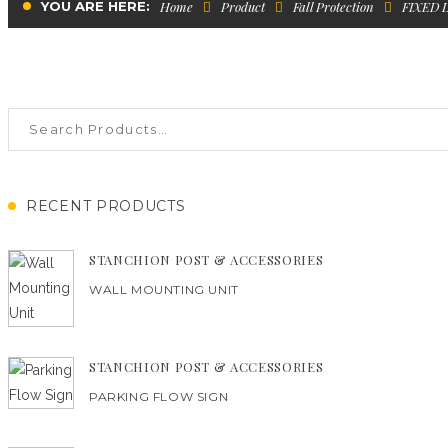
YOU ARE HERE:
Home
Product
Fall Protection
FIXED 
RECENT PRODUCTS
STANCHION POST & ACCESSORIES
WALL MOUNTING UNIT
STANCHION POST & ACCESSORIES
PARKING FLOW SIGN