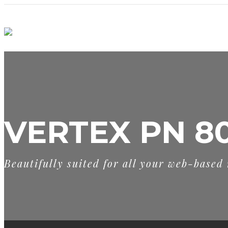
VERTEX PN 8
Beautifully suited for all your web-based