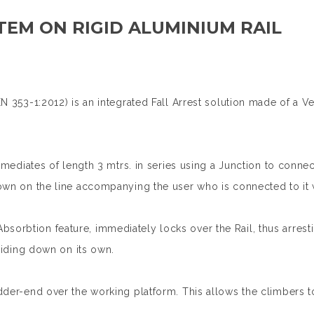
TEM ON RIGID ALUMINIUM RAIL
N 353-1:2012) is an integrated Fall Arrest solution made of a V
ermediates of length 3 mtrs. in series using a Junction to conn
own on the line accompanying the user who is connected to it w
 Absorbtion feature, immediately locks over the Rail, thus arresti
sliding down on its own.
dder-end over the working platform. This allows the climbers t