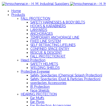
Home
Products
FALL PROTECTION
SAFETY HARNESSES & BODY BELTS
HOOKS & KARABINERS
LANYARDS
ANCHORAGES
TEMPORARY ANCHORAGE LINE
FIXED LINE SYSTEM
SELF RETRACTING LIFELINES
CONFINED SPACE ENTRY
RESCUE & DESCENT
FALL PROTECTION KIT
Head Protection
SAFETY HELMETS
WELDING SHIELDS
Protective Eyewear
Safety Spectacles (Chemical Splash Protection)
Safety Spectacles (Dust & Particles Protection)
spectacles Accessories
IR Protection
Face Shields
HEARING PROTECTION
Ear Muffs
Ear Plugs
Ear Protection Accessories