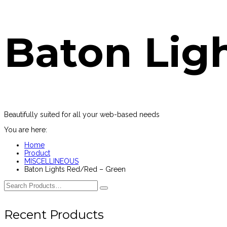
Baton Lig
Beautifully suited for all your web-based needs
You are here:
Home
Product
MISCELLINEOUS
Baton Lights Red/Red – Green
Recent Products