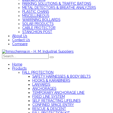
PARKING SOLUTIONS & TRAFFIC BATONS
METAL DETECTORS & BREATHE ANALYZERS
PLASTIC CHANS
MISCELLINEOUS
WARRNING BOLLARDS
SOLAR PRODUCTS
CABLE PROTECTOR
STANCHION POST
About Us
Contact Us
Compare
Home
Products
FALL PROTECTION
SAFETY HARNESSES & BODY BELTS
HOOKS & KARABINERS
LANYARDS
ANCHORAGES
TEMPORARY ANCHORAGE LINE
FIXED LINE SYSTEM
SELF RETRACTING LIFELINES
CONFINED SPACE ENTRY
RESCUE & DESCENT
FALL PROTECTION KIT