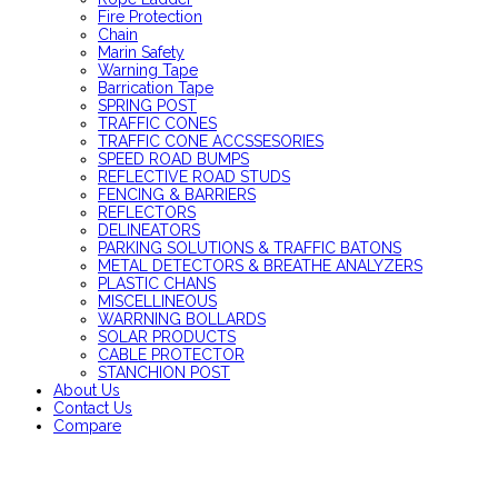
Fire Protection
Chain
Marin Safety
Warning Tape
Barrication Tape
SPRING POST
TRAFFIC CONES
TRAFFIC CONE ACCSSESORIES
SPEED ROAD BUMPS
REFLECTIVE ROAD STUDS
FENCING & BARRIERS
REFLECTORS
DELINEATORS
PARKING SOLUTIONS & TRAFFIC BATONS
METAL DETECTORS & BREATHE ANALYZERS
PLASTIC CHANS
MISCELLINEOUS
WARRNING BOLLARDS
SOLAR PRODUCTS
CABLE PROTECTOR
STANCHION POST
About Us
Contact Us
Compare