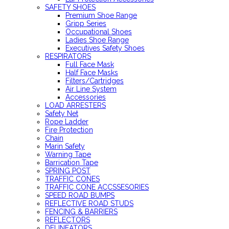
SAFETY SHOES
Premium Shoe Range
Gripp Series
Occupational Shoes
Ladies Shoe Range
Executives Safety Shoes
RESPIRATORS
Full Face Mask
Half Face Masks
Filters/Cartridges
Air Line System
Accessories
LOAD ARRESTERS
Safety Net
Rope Ladder
Fire Protection
Chain
Marin Safety
Warning Tape
Barrication Tape
SPRING POST
TRAFFIC CONES
TRAFFIC CONE ACCSSESORIES
SPEED ROAD BUMPS
REFLECTIVE ROAD STUDS
FENCING & BARRIERS
REFLECTORS
DELINEATORS