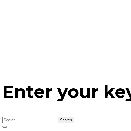
Enter your k
Search