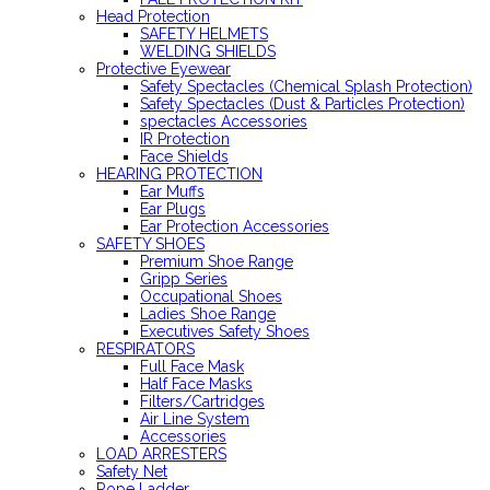
Head Protection
SAFETY HELMETS
WELDING SHIELDS
Protective Eyewear
Safety Spectacles (Chemical Splash Protection)
Safety Spectacles (Dust & Particles Protection)
spectacles Accessories
IR Protection
Face Shields
HEARING PROTECTION
Ear Muffs
Ear Plugs
Ear Protection Accessories
SAFETY SHOES
Premium Shoe Range
Gripp Series
Occupational Shoes
Ladies Shoe Range
Executives Safety Shoes
RESPIRATORS
Full Face Mask
Half Face Masks
Filters/Cartridges
Air Line System
Accessories
LOAD ARRESTERS
Safety Net
Rope Ladder