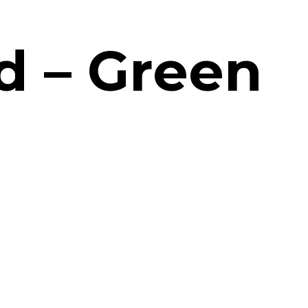
d – Green