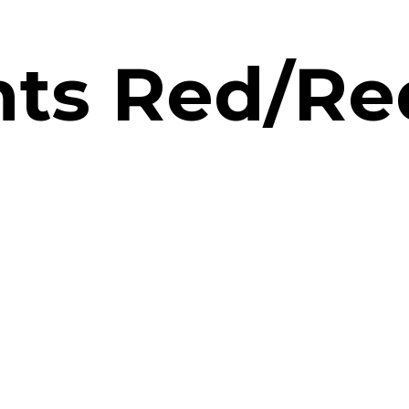
hts Red/Re