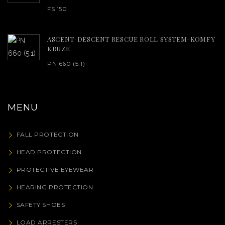
FS 150
ASCENT-DESCENT RESCUE ROLL SYSTEM-KOMFY
KRUZE
PN 660 (5:1)
MENU
FALL PROTECTION
HEAD PROTECTION
PROTECTIVE EYEWEAR
HEARING PROTECTION
SAFETY SHOES
LOAD ARRESTERS