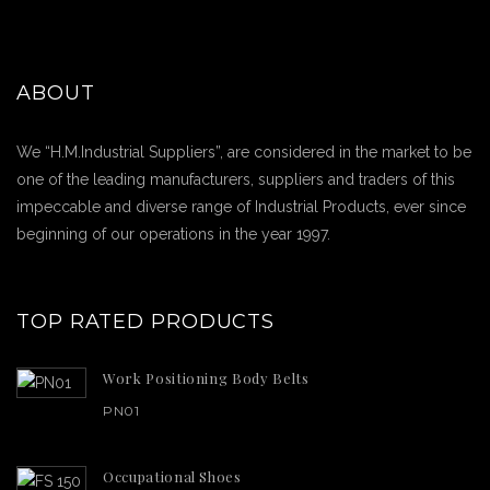
ABOUT
We “H.M.Industrial Suppliers”, are considered in the market to be
one of the leading manufacturers, suppliers and traders of this
impeccable and diverse range of Industrial Products, ever since
beginning of our operations in the year 1997.
TOP RATED PRODUCTS
Work Positioning Body Belts
PN01
Occupational Shoes