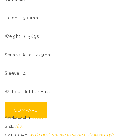
Height : 500mm
Weight : 0.5Kgs
Square Base : 275mm
Sleeve : 4″
Without Rubber Base
COMPARE
In stock
AVAILABILITY:
N/A
SIZE:
WITH OUT RUBBER BASE OR LITE BASE CONE
.
CATEGORY: