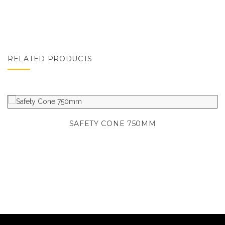
RELATED PRODUCTS
SAFETY CONE 750MM