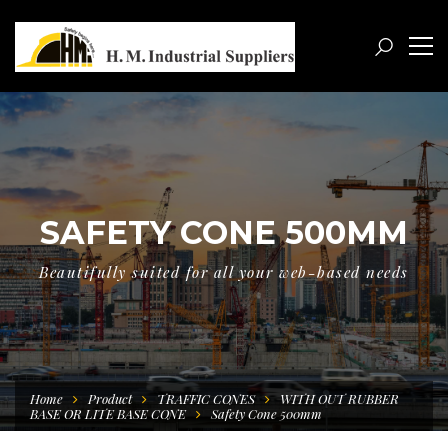
SAFETY CONE 500MM
Beautifully suited for all your web-based needs
Home
Product
TRAFFIC CONES
WITH OUT RUBBER
BASE OR LITE BASE CONE
Safety Cone 500mm