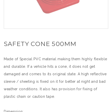
SAFETY CONE 500MM
Made of Special PVC material making them highly flexible
and durable. If a vehicle hits a cone, it does not get
damaged and comes to its original state. A high reflective
sleeve / sheeting is fixed on it for better at night and bad
weather conditions. It also has provision for fixing of
plastic chain or caution tape.
Dimension: