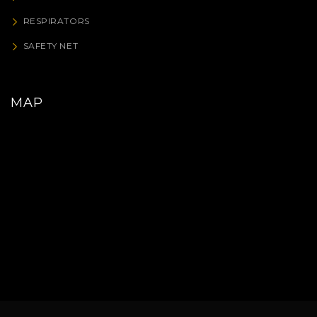
RESPIRATORS
SAFETY NET
MAP